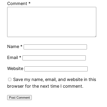
Comment
*
Name
*
Email
*
Website
Save my name, email, and website in this
browser for the next time I comment.