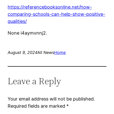
https://referencebooksonline.net/how-
comparing-schools-can-help-show-positive-
qualities/
None i4aymvnnj2.
August 9, 2024
All News
Home
Leave a Reply
Your email address will not be published.
Required fields are marked
*