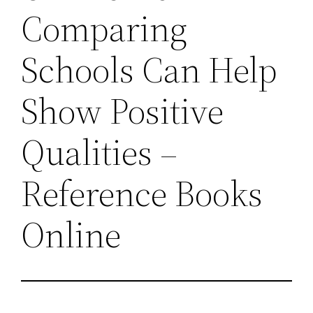
Comparing
Schools Can Help
Show Positive
Qualities –
Reference Books
Online