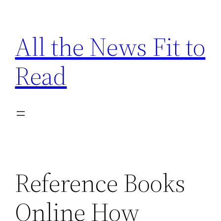
Skip
to
All the News Fit to
content
Read
Reference Books
Online How