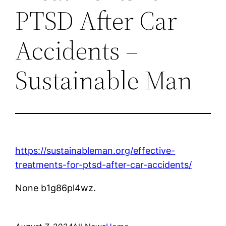
PTSD After Car
Accidents –
Sustainable Man
https://sustainableman.org/effective-
treatments-for-ptsd-after-car-accidents/
None b1g86pl4wz.