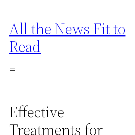
Skip
to
All the News Fit to
content
Read
Effective
Treatments for