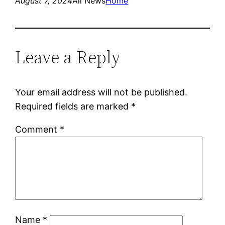
August 7, 2024
All News
Home
Leave a Reply
Your email address will not be published.
Required fields are marked
*
Comment
*
Name
*