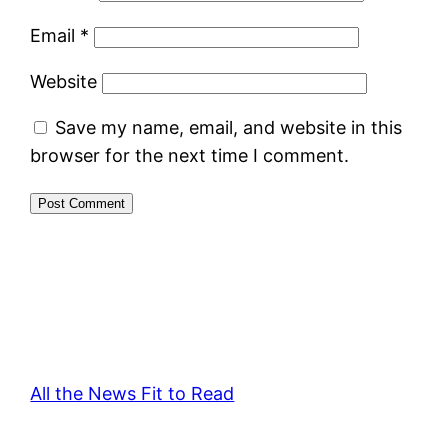
Email
*
Website
Save my name, email, and website in this
browser for the next time I comment.
All the News Fit to Read