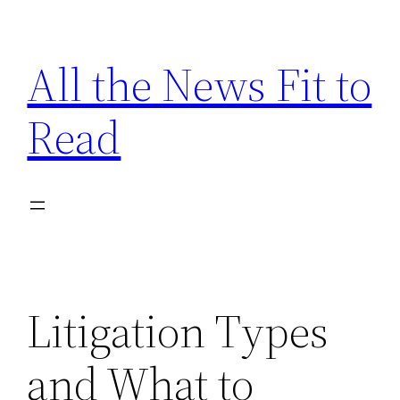
Skip
to
All the News Fit to
content
Read
Litigation Types
and What to