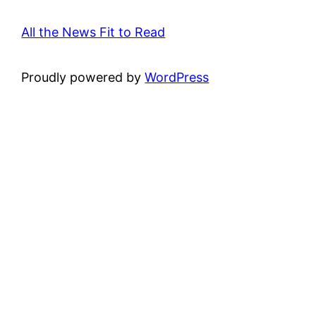
All the News Fit to Read
Proudly powered by
WordPress