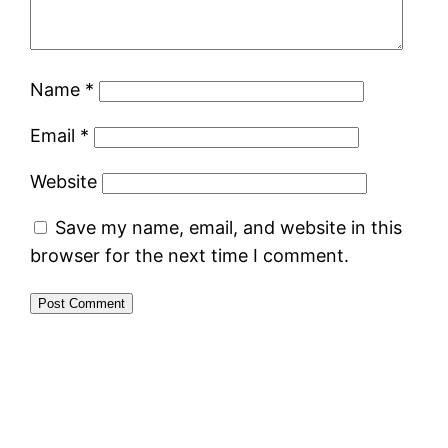
Name
*
Email
*
Website
Save my name, email, and website in this
browser for the next time I comment.