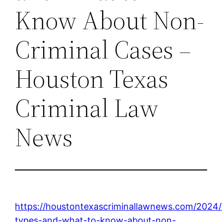
Know About Non-
Criminal Cases –
Houston Texas
Criminal Law
News
https://houstontexascriminallawnews.com/2024/0
types-and-what-to-know-about-non-