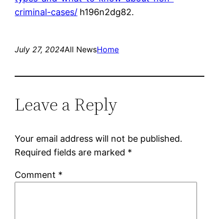
criminal-cases/
h196n2dg82.
July 27, 2024
All News
Home
Leave a Reply
Your email address will not be published.
Required fields are marked
*
Comment
*