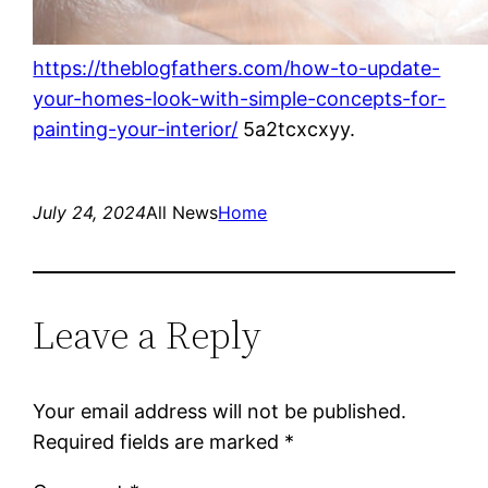
https://theblogfathers.com/how-to-update-
your-homes-look-with-simple-concepts-for-
painting-your-interior/
5a2tcxcxyy.
July 24, 2024
All News
Home
Leave a Reply
Your email address will not be published.
Required fields are marked
*