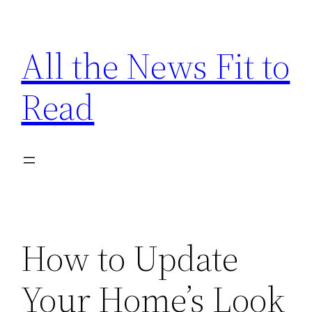
Skip
to
All the News Fit to
content
Read
How to Update
Your Home’s Look