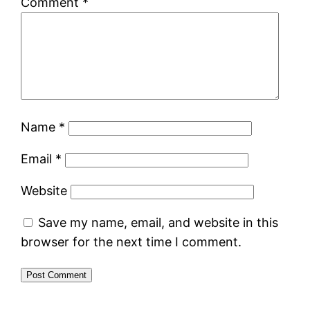
Comment
*
Name
*
Email
*
Website
Save my name, email, and website in this
browser for the next time I comment.