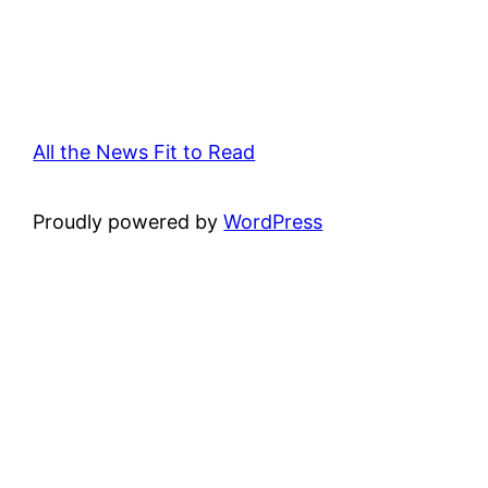
All the News Fit to Read
Proudly powered by
WordPress