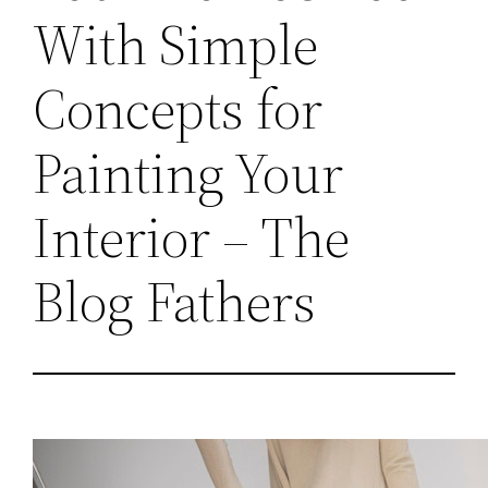
With Simple
Concepts for
Painting Your
Interior – The
Blog Fathers