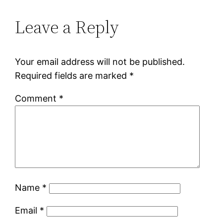
Leave a Reply
Your email address will not be published.
Required fields are marked
*
Comment
*
Name
*
Email
*