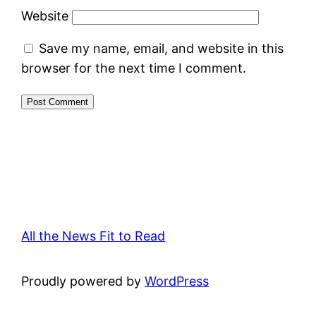
Website
Save my name, email, and website in this
browser for the next time I comment.
All the News Fit to Read
Proudly powered by
WordPress