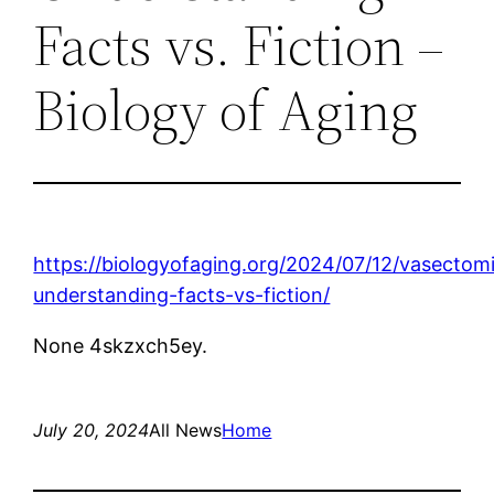
Facts vs. Fiction –
Biology of Aging
https://biologyofaging.org/2024/07/12/vasectom
understanding-facts-vs-fiction/
None 4skzxch5ey.
July 20, 2024
All News
Home