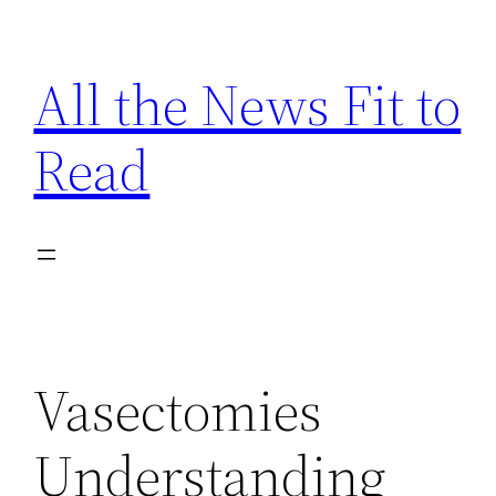
Skip
to
All the News Fit to
content
Read
Vasectomies
Understanding