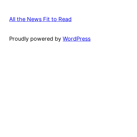
All the News Fit to Read
Proudly powered by
WordPress