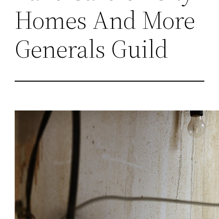
Homes And More
Generals Guild