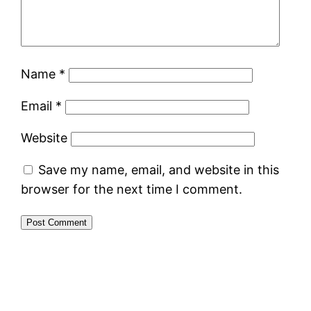
Name
*
Email
*
Website
Save my name, email, and website in this
browser for the next time I comment.