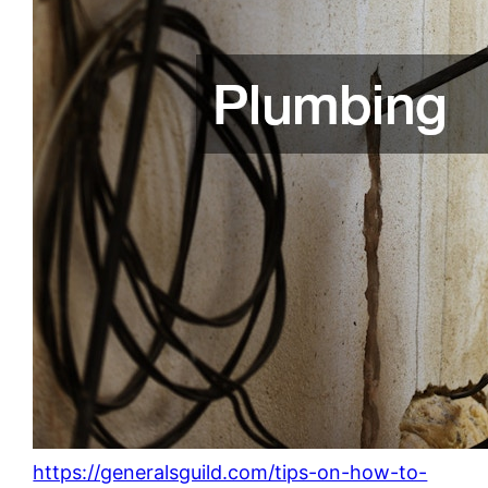
https://generalsguild.com/tips-on-how-to-