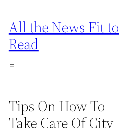
Skip
to
All the News Fit to
content
Read
Tips On How To
Take Care Of City