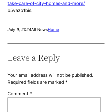
take-care-of-city-homes-and-more/
b5vazo1bis.
July 9, 2024
All News
Home
Leave a Reply
Your email address will not be published.
Required fields are marked
*
Comment
*