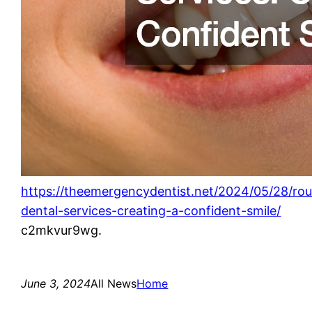
https://theemergencydentist.net/2024/05/28/rou
dental-services-creating-a-confident-smile/
c2mkvur9wg.
June 3, 2024
All News
Home