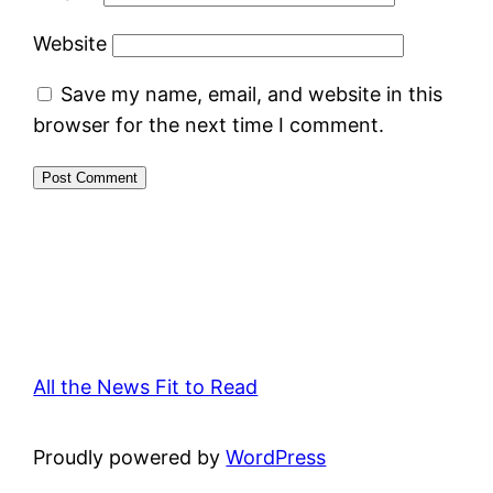
Website
Save my name, email, and website in this
browser for the next time I comment.
All the News Fit to Read
Proudly powered by
WordPress