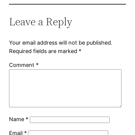
Leave a Reply
Your email address will not be published.
Required fields are marked
*
Comment
*
Name
*
Email
*