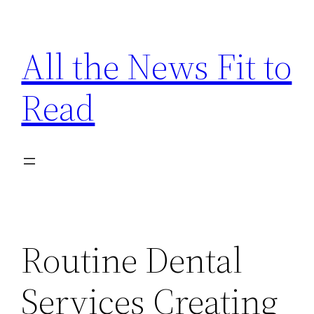
Skip
to
All the News Fit to
content
Read
Routine Dental
Services Creating