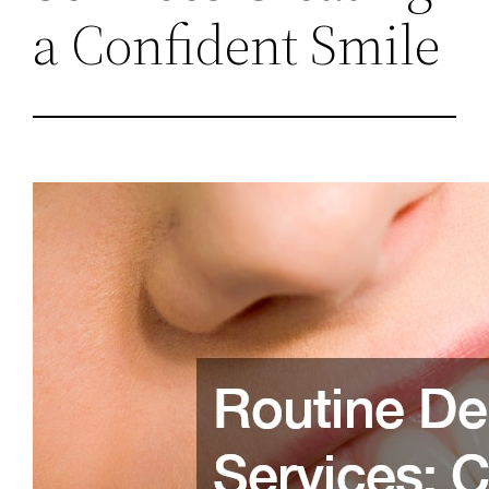
a Confident Smile