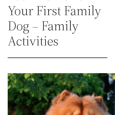
Your First Family
Dog – Family
Activities