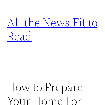
Skip
to
All the News Fit to
content
Read
How to Prepare
Your Home For