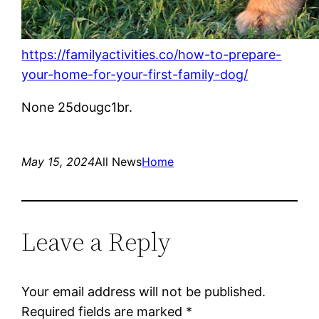
https://familyactivities.co/how-to-prepare-
your-home-for-your-first-family-dog/
None 25dougc1br.
May 15, 2024
All News
Home
Leave a Reply
Your email address will not be published.
Required fields are marked
*