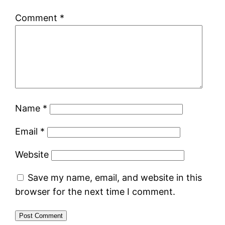
Comment
*
Name
*
Email
*
Website
Save my name, email, and website in this
browser for the next time I comment.