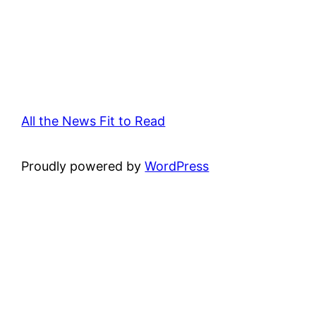
All the News Fit to Read
Proudly powered by
WordPress