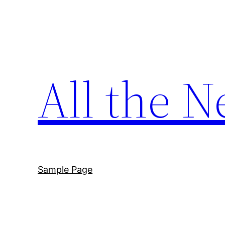
Skip
to
content
All the N
Sample Page