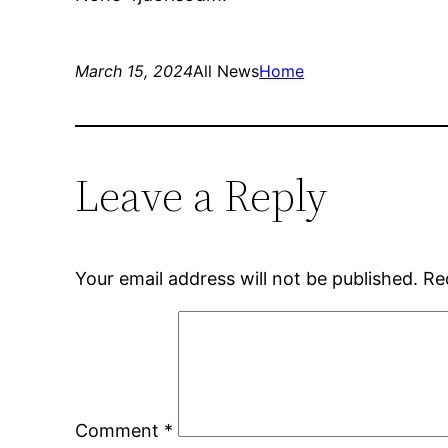
March 15, 2024
All News
Home
Leave a Reply
Your email address will not be published.
Re
Comment
*