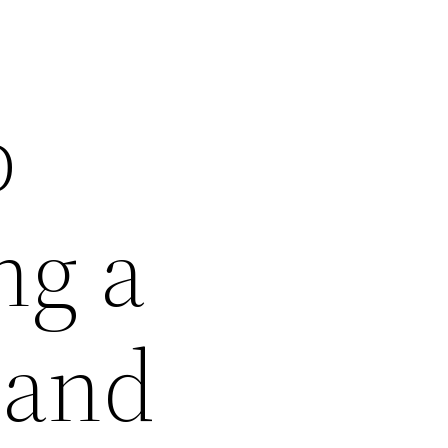
p
ng a
 and