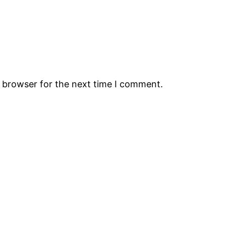
s browser for the next time I comment.