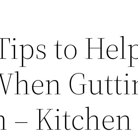
Tips to Hel
When Gutti
 – Kitchen