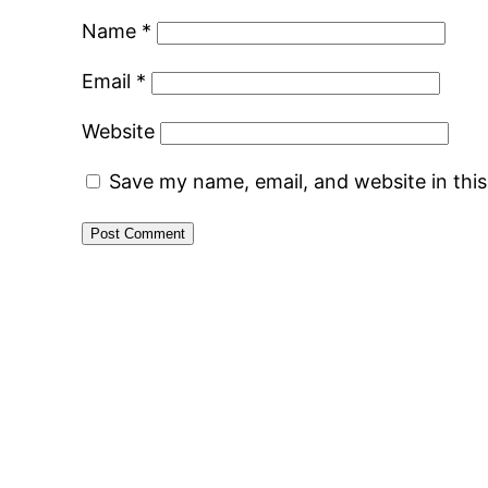
Name
*
Email
*
Website
Save my name, email, and website in thi