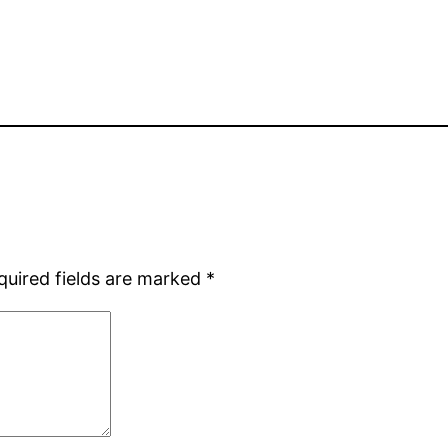
quired fields are marked
*