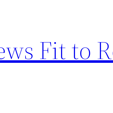
ews Fit to 