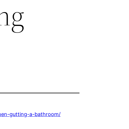
ng
hen-gutting-a-bathroom/