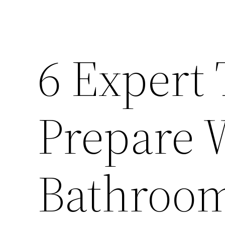
6 Expert 
Prepare 
Bathroom