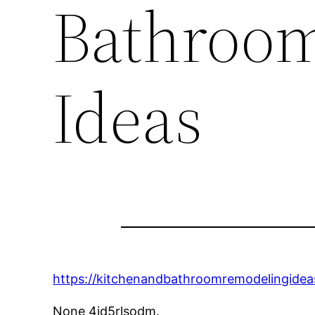
Bathroo
Ideas
https://kitchenandbathroomremodelingidea
None 4jd5rlsodm.