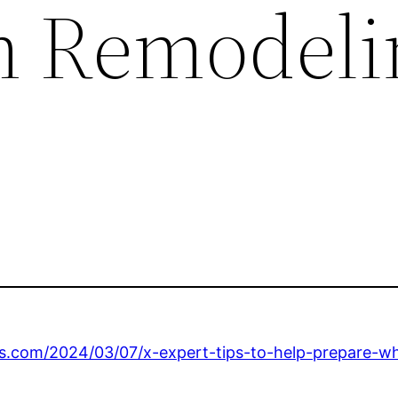
m Remodeli
s.com/2024/03/07/x-expert-tips-to-help-prepare-w