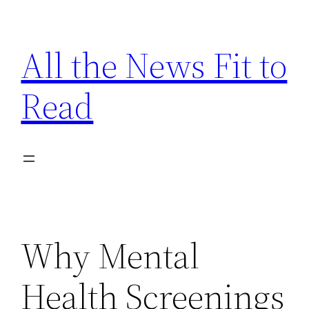
Skip
to
All the News Fit to
content
Read
Why Mental
Health Screenings