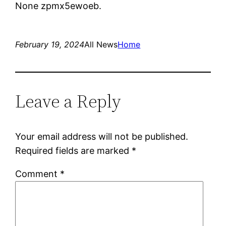
None zpmx5ewoeb.
February 19, 2024
All News
Home
Leave a Reply
Your email address will not be published.
Required fields are marked
*
Comment
*