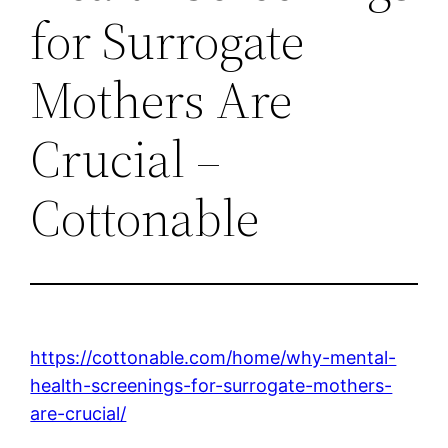
for Surrogate
Mothers Are
Crucial –
Cottonable
https://cottonable.com/home/why-mental-
health-screenings-for-surrogate-mothers-
are-crucial/