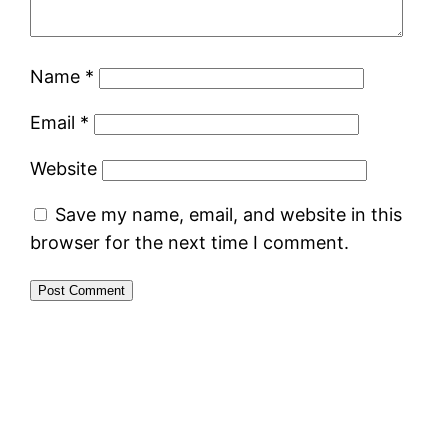
Name
*
Email
*
Website
Save my name, email, and website in this
browser for the next time I comment.