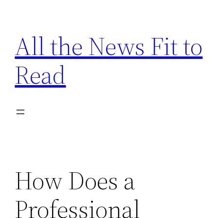
Skip
to
All the News Fit to
content
Read
How Does a
Professional