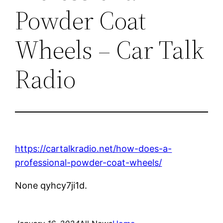
Powder Coat
Wheels – Car Talk
Radio
https://cartalkradio.net/how-does-a-
professional-powder-coat-wheels/
None qyhcy7ji1d.