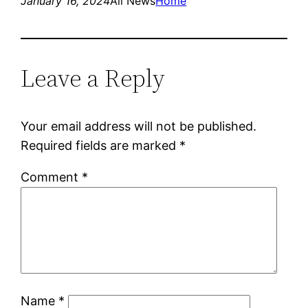
January 16, 2024
All News
Home
Leave a Reply
Your email address will not be published.
Required fields are marked
*
Comment
*
Name
*