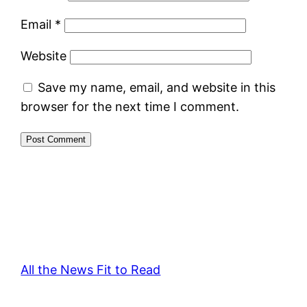
Email
*
Website
Save my name, email, and website in this
browser for the next time I comment.
All the News Fit to Read