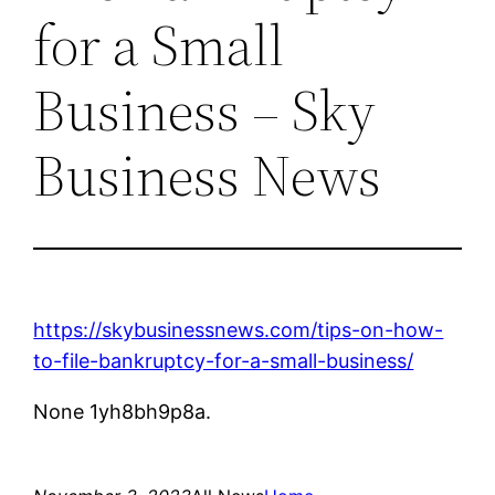
for a Small
Business – Sky
Business News
https://skybusinessnews.com/tips-on-how-
to-file-bankruptcy-for-a-small-business/
None 1yh8bh9p8a.