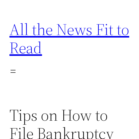
Skip
to
All the News Fit to
content
Read
Tips on How to
File Bankruptcy