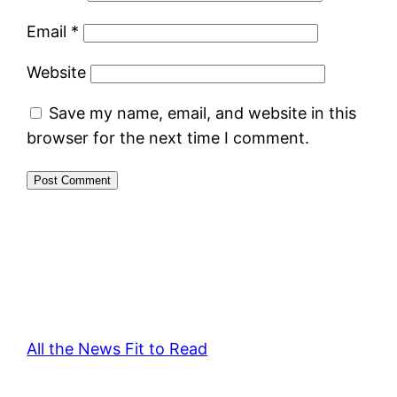
Email
*
Website
Save my name, email, and website in this
browser for the next time I comment.
All the News Fit to Read