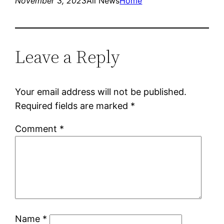
November 3, 2023
All News
Home
Leave a Reply
Your email address will not be published.
Required fields are marked
*
Comment
*
Name
*