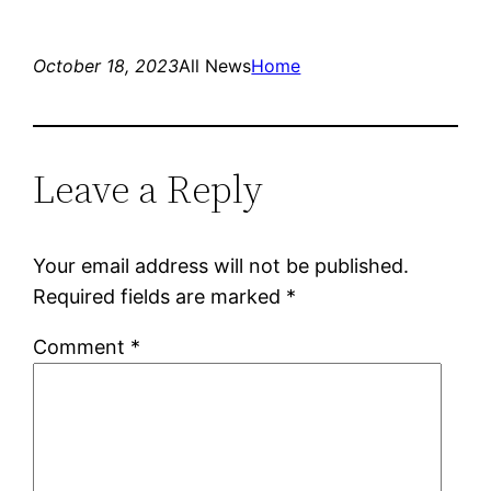
October 18, 2023
All News
Home
Leave a Reply
Your email address will not be published.
Required fields are marked
*
Comment
*