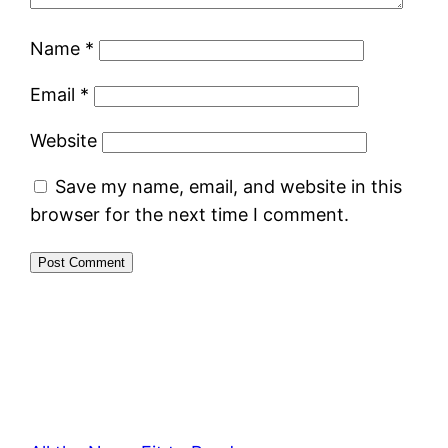
Name
*
Email
*
Website
Save my name, email, and website in this
browser for the next time I comment.