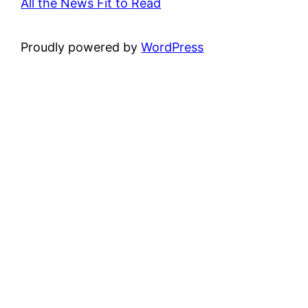
All the News Fit to Read
Proudly powered by
WordPress