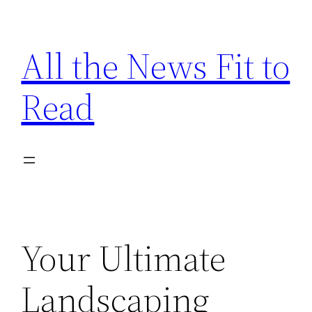
Skip
to
All the News Fit to
content
Read
Your Ultimate
Landscaping