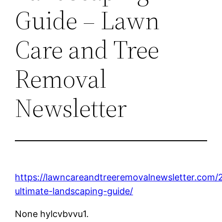
Guide – Lawn
Care and Tree
Removal
Newsletter
https://lawncareandtreeremovalnewsletter.com/
ultimate-landscaping-guide/
None hylcvbvvu1.