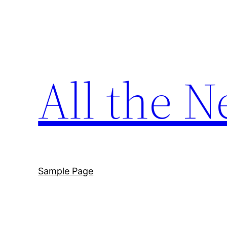
Skip
to
content
All the N
Sample Page