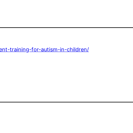
nt-training-for-autism-in-children/