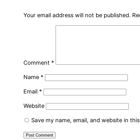
Your email address will not be published.
Re
Comment
*
Name
*
Email
*
Website
Save my name, email, and website in thi