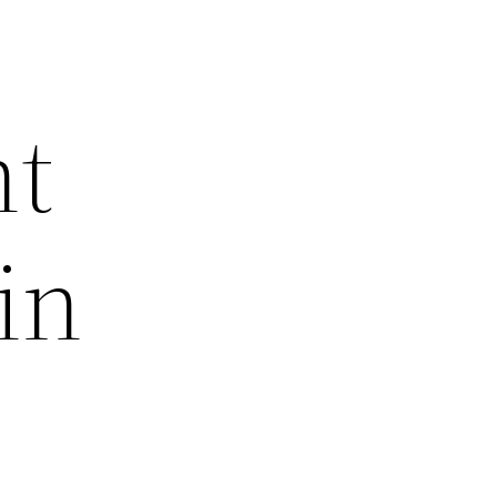
nt
in