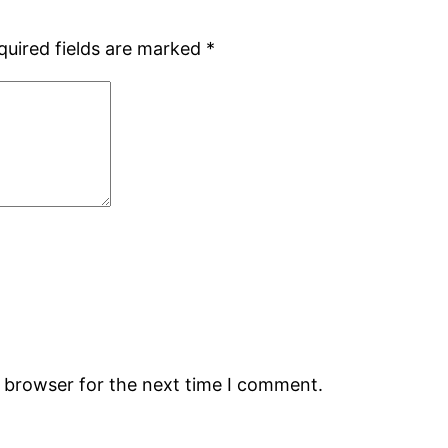
quired fields are marked
*
s browser for the next time I comment.