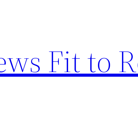
ews Fit to 