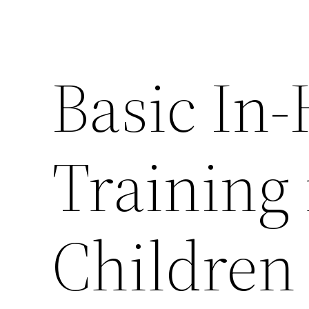
Basic In
Training 
Children