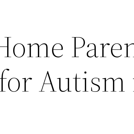
-Home Pare
for Autism 