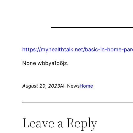
https://myhealthtalk.net/basic-in-home-pare
None wbbya1p6jz.
August 29, 2023
All News
Home
Leave a Reply