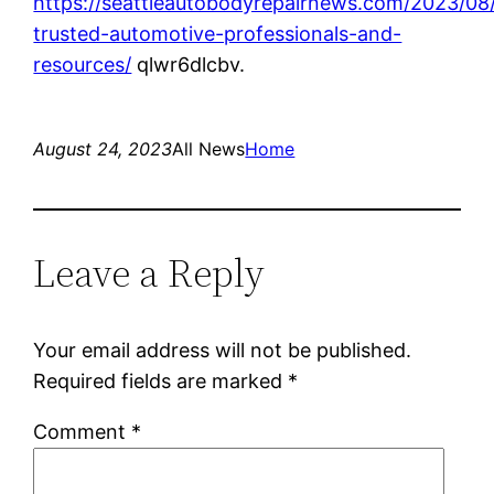
https://seattleautobodyrepairnews.com/2023/08/
trusted-automotive-professionals-and-
resources/
qlwr6dlcbv.
August 24, 2023
All News
Home
Leave a Reply
Your email address will not be published.
Required fields are marked
*
Comment
*