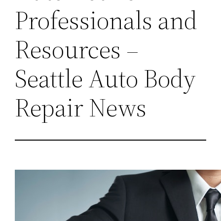
Professionals and
Resources –
Seattle Auto Body
Repair News