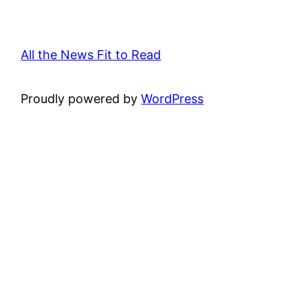
All the News Fit to Read
Proudly powered by
WordPress