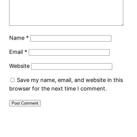
Name
*
Email
*
Website
Save my name, email, and website in this
browser for the next time I comment.