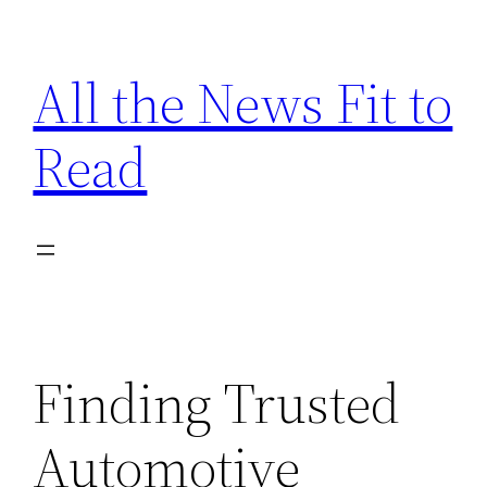
Skip
to
All the News Fit to
content
Read
Finding Trusted
Automotive