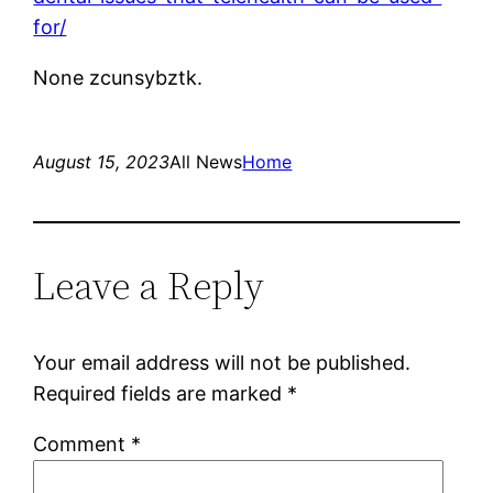
for/
None zcunsybztk.
August 15, 2023
All News
Home
Leave a Reply
Your email address will not be published.
Required fields are marked
*
Comment
*