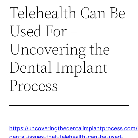
Telehealth Can Be
Used For –
Uncovering the
Dental Implant
Process
https://uncoveringthedentalimplantprocess.co
dental-issues-that-telehealth-can-be-used-