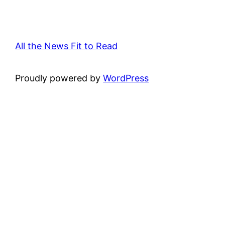
All the News Fit to Read
Proudly powered by
WordPress