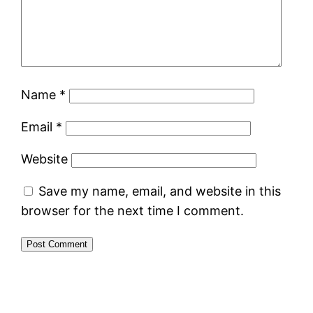
Name
*
Email
*
Website
Save my name, email, and website in this
browser for the next time I comment.