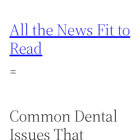
Skip
to
All the News Fit to
content
Read
Common Dental
Issues That