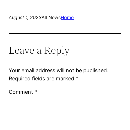
August 1, 2023
All News
Home
Leave a Reply
Your email address will not be published.
Required fields are marked
*
Comment
*