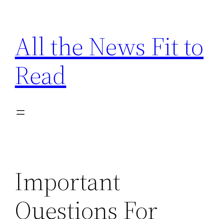
Skip
to
All the News Fit to
content
Read
Important
Questions For