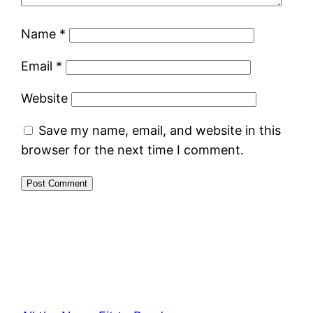
Name
*
Email
*
Website
Save my name, email, and website in this
browser for the next time I comment.