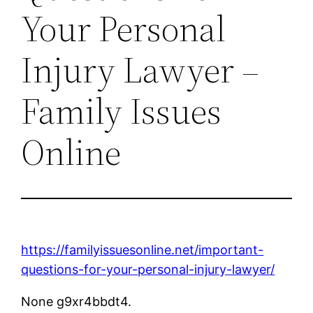
Your Personal
Injury Lawyer –
Family Issues
Online
https://familyissuesonline.net/important-
questions-for-your-personal-injury-lawyer/
None g9xr4bbdt4.