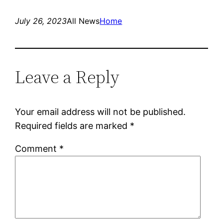
July 26, 2023
All News
Home
Leave a Reply
Your email address will not be published.
Required fields are marked
*
Comment
*