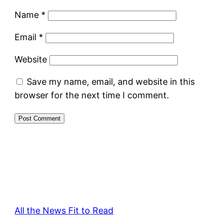
Name
*
Email
*
Website
Save my name, email, and website in this
browser for the next time I comment.
All the News Fit to Read