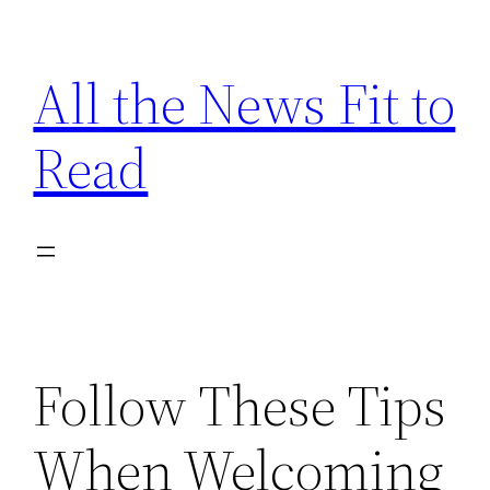
Skip
to
All the News Fit to
content
Read
Follow These Tips
When Welcoming