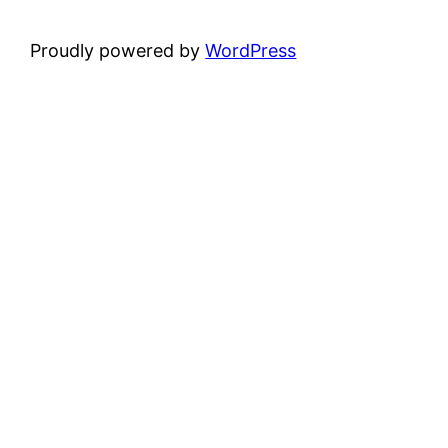
Proudly powered by
WordPress