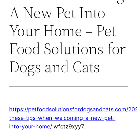
A New Pet Into
Your Home – Pet
Food Solutions for
Dogs and Cats
https://petfoodsolutionsfordogsandcats.com/202
these-tips-when-welcoming-a-new-pet-
into-your-home/
wfctz9xyy7.