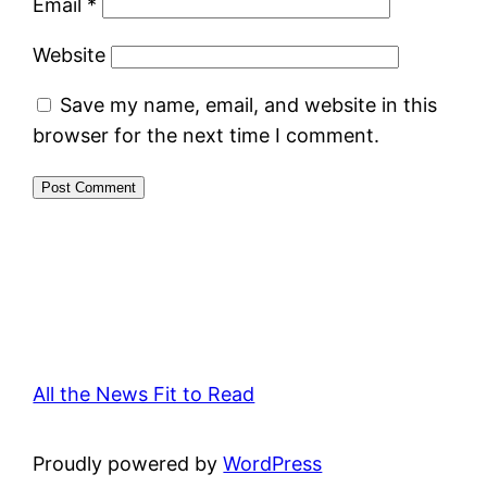
Email
*
Website
Save my name, email, and website in this
browser for the next time I comment.
All the News Fit to Read
Proudly powered by
WordPress