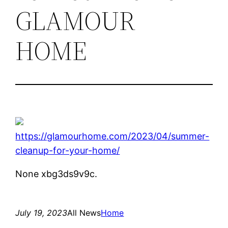
GLAMOUR
HOME
https://glamourhome.com/2023/04/summer-
cleanup-for-your-home/
None xbg3ds9v9c.
July 19, 2023
All News
Home