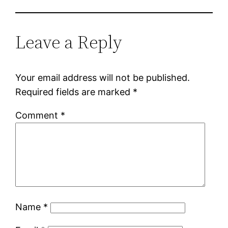
Leave a Reply
Your email address will not be published.
Required fields are marked
*
Comment
*
Name
*