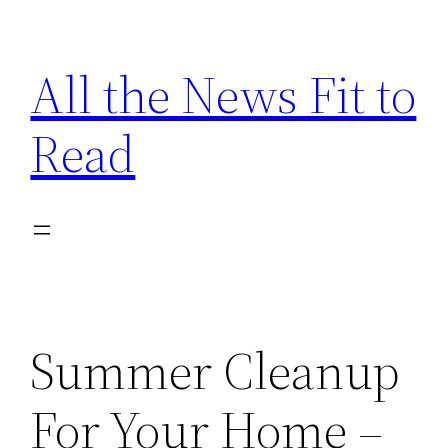
Skip
to
All the News Fit to
content
Read
Summer Cleanup
For Your Home –