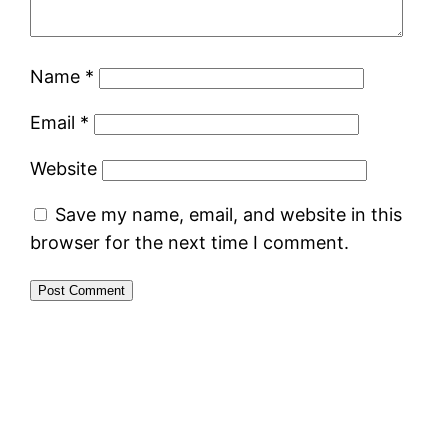
Name
*
Email
*
Website
Save my name, email, and website in this
browser for the next time I comment.