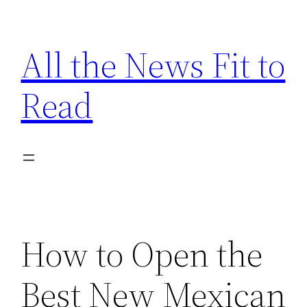
Skip
to
All the News Fit to
content
Read
How to Open the
Best New Mexican