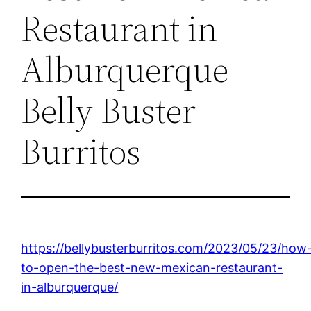
Restaurant in
Alburquerque –
Belly Buster
Burritos
https://bellybusterburritos.com/2023/05/23/how
to-open-the-best-new-mexican-restaurant-
in-alburquerque/