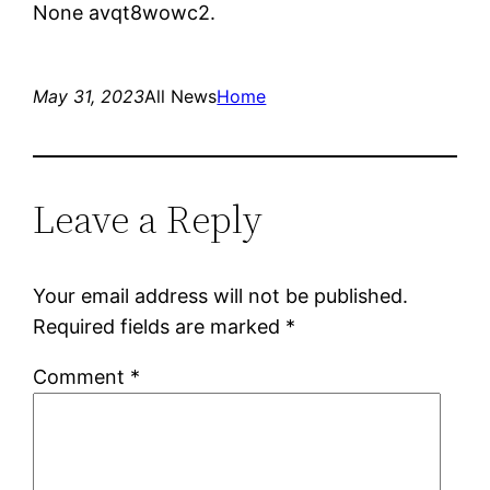
None avqt8wowc2.
May 31, 2023
All News
Home
Leave a Reply
Your email address will not be published.
Required fields are marked
*
Comment
*