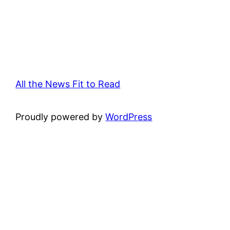
All the News Fit to Read
Proudly powered by
WordPress