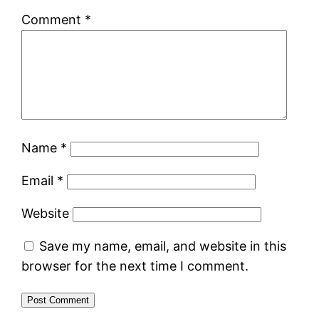
Comment
*
Name
*
Email
*
Website
Save my name, email, and website in this
browser for the next time I comment.