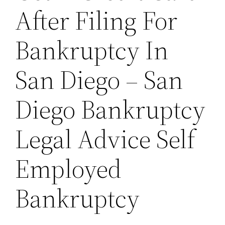
After Filing For
Bankruptcy In
San Diego – San
Diego Bankruptcy
Legal Advice Self
Employed
Bankruptcy