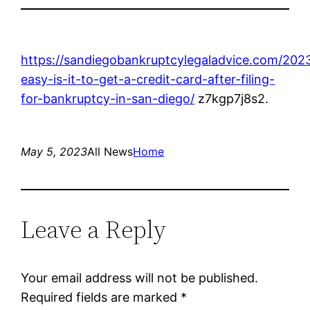
https://sandiegobankruptcylegaladvice.com/20
easy-is-it-to-get-a-credit-card-after-filing-
for-bankruptcy-in-san-diego/
z7kgp7j8s2.
May 5, 2023
All News
Home
Leave a Reply
Your email address will not be published.
Required fields are marked
*