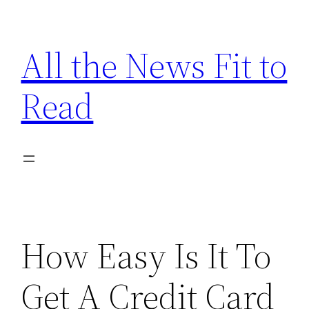
Skip
to
All the News Fit to
content
Read
How Easy Is It To
Get A Credit Card