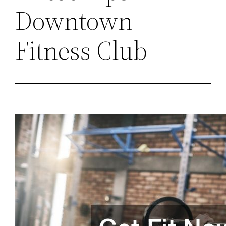
Downtown
Fitness Club