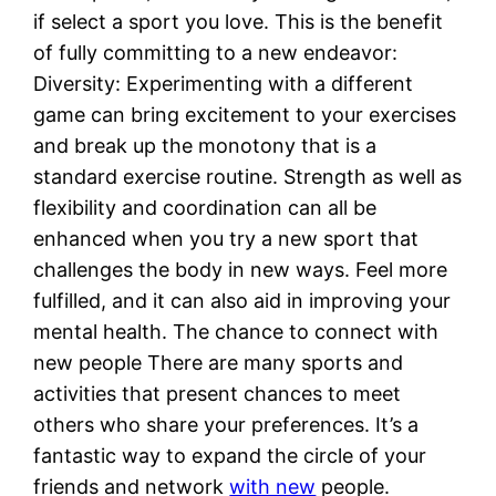
if select a sport you love. This is the benefit
of fully committing to a new endeavor:
Diversity: Experimenting with a different
game can bring excitement to your exercises
and break up the monotony that is a
standard exercise routine. Strength as well as
flexibility and coordination can all be
enhanced when you try a new sport that
challenges the body in new ways. Feel more
fulfilled, and it can also aid in improving your
mental health. The chance to connect with
new people There are many sports and
activities that present chances to meet
others who share your preferences. It’s a
fantastic way to expand the circle of your
friends and network
with new
people.