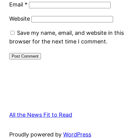
Email
*
Website
Save my name, email, and website in this
browser for the next time I comment.
All the News Fit to Read
Proudly powered by
WordPress