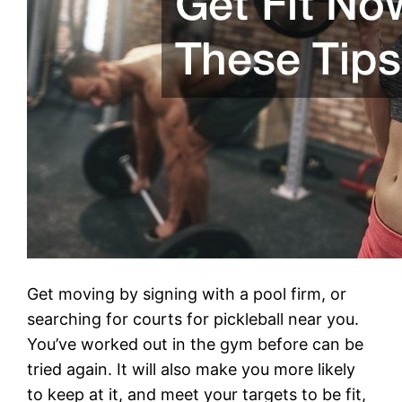
Get moving by signing with a pool firm, or
searching for courts for pickleball near you.
You’ve worked out in the gym before can be
tried again. It will also make you more likely
to keep at it, and meet your targets to be fit,