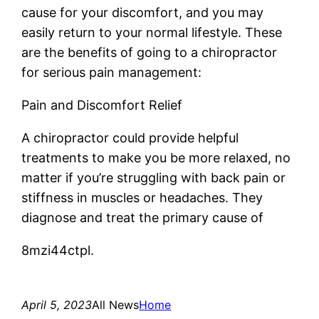
cause for your discomfort, and you may
easily return to your normal lifestyle. These
are the benefits of going to a chiropractor
for serious pain management:
Pain and Discomfort Relief
A chiropractor could provide helpful
treatments to make you be more relaxed, no
matter if you’re struggling with back pain or
stiffness in muscles or headaches. They
diagnose and treat the primary cause of
8mzi44ctpl.
April 5, 2023
All News
Home