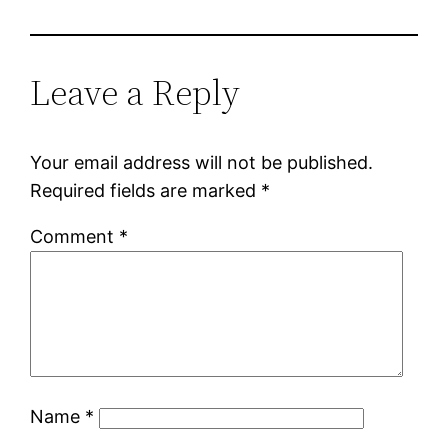
Leave a Reply
Your email address will not be published.
Required fields are marked
*
Comment
*
Name
*