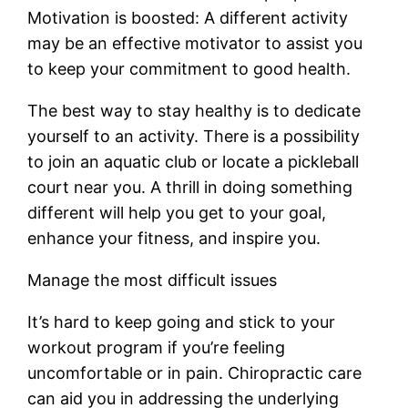
Motivation is boosted: A different activity
may be an effective motivator to assist you
to keep your commitment to good health.
The best way to stay healthy is to dedicate
yourself to an activity. There is a possibility
to join an aquatic club or locate a pickleball
court near you. A thrill in doing something
different will help you get to your goal,
enhance your fitness, and inspire you.
Manage the most difficult issues
It’s hard to keep going and stick to your
workout program if you’re feeling
uncomfortable or in pain. Chiropractic care
can aid you in addressing the underlying