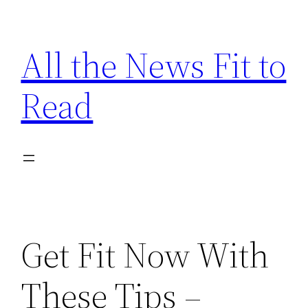
Skip
to
All the News Fit to
content
Read
Get Fit Now With
These Tips –