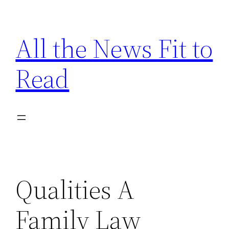
Skip
to
All the News Fit to
content
Read
Qualities A
Family Law