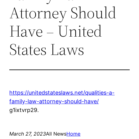
Attorney Should
Have – United
States Laws
https://unitedstateslaws.net/qualities-a-
family-law-attorney-should-have/
g1ixtvrp29.
March 27, 2023
All News
Home