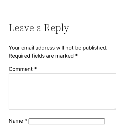
Leave a Reply
Your email address will not be published.
Required fields are marked
*
Comment
*
Name
*