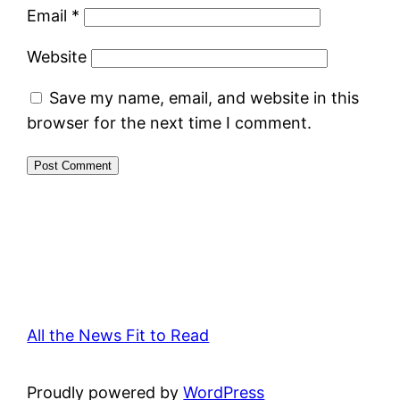
Email
*
Website
Save my name, email, and website in this
browser for the next time I comment.
All the News Fit to Read
Proudly powered by
WordPress