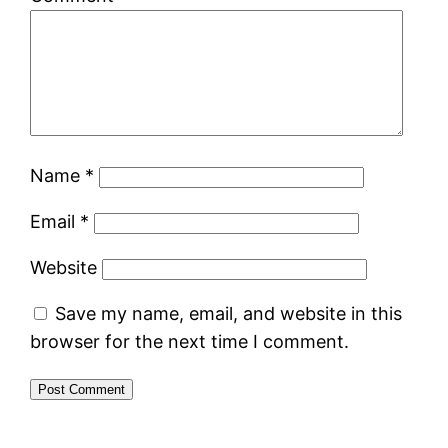
Name
*
Email
*
Website
Save my name, email, and website in this
browser for the next time I comment.