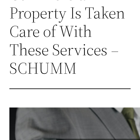
Property Is Taken
Care of With
These Services –
SCHUMM