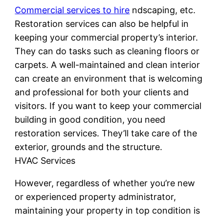
Commercial services to hire
ndscaping, etc.
Restoration services can also be helpful in
keeping your commercial property’s interior.
They can do tasks such as cleaning floors or
carpets. A well-maintained and clean interior
can create an environment that is welcoming
and professional for both your clients and
visitors. If you want to keep your commercial
building in good condition, you need
restoration services. They’ll take care of the
exterior, grounds and the structure.
HVAC Services
However, regardless of whether you’re new
or experienced property administrator,
maintaining your property in top condition is