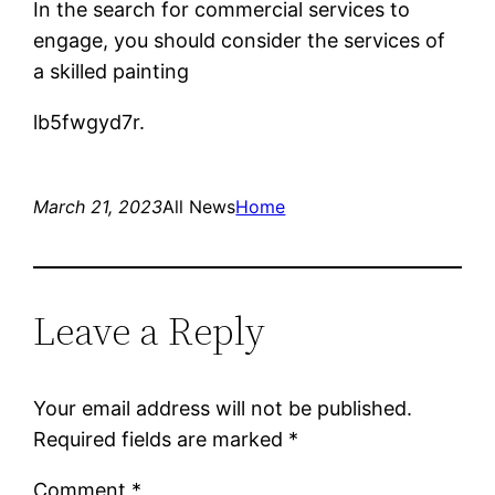
In the search for commercial services to
engage, you should consider the services of
a skilled painting
lb5fwgyd7r.
March 21, 2023
All News
Home
Leave a Reply
Your email address will not be published.
Required fields are marked
*
Comment
*