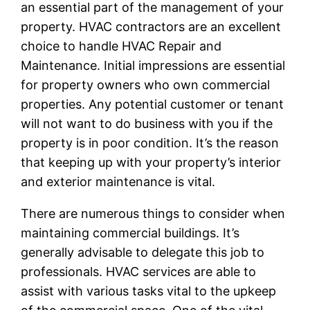
an essential part of the management of your
property. HVAC contractors are an excellent
choice to handle HVAC Repair and
Maintenance. Initial impressions are essential
for property owners who own commercial
properties. Any potential customer or tenant
will not want to do business with you if the
property is in poor condition. It’s the reason
that keeping up with your property’s interior
and exterior maintenance is vital.
There are numerous things to consider when
maintaining commercial buildings. It’s
generally advisable to delegate this job to
professionals. HVAC services are able to
assist with various tasks vital to the upkeep