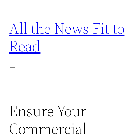
Skip
to
All the News Fit to
content
Read
Ensure Your
Commercial