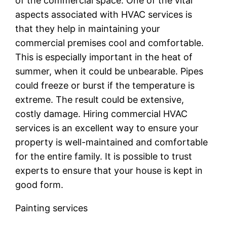
of the commercial space. One of the vital
aspects associated with HVAC services is
that they help in maintaining your
commercial premises cool and comfortable.
This is especially important in the heat of
summer, when it could be unbearable. Pipes
could freeze or burst if the temperature is
extreme. The result could be extensive,
costly damage. Hiring commercial HVAC
services is an excellent way to ensure your
property is well-maintained and comfortable
for the entire family. It is possible to trust
experts to ensure that your house is kept in
good form.
Painting services