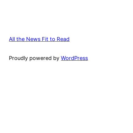
All the News Fit to Read
Proudly powered by
WordPress