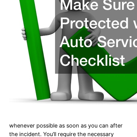
whenever possible as soon as you can after
the incident. You’ll require the necessary