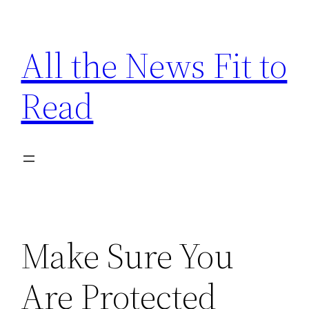
Skip
to
All the News Fit to
content
Read
Make Sure You
Are Protected