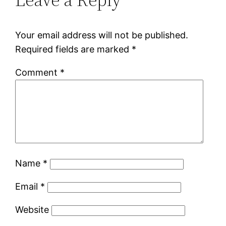
Your email address will not be published.
Required fields are marked
*
Comment
*
Name
*
Email
*
Website