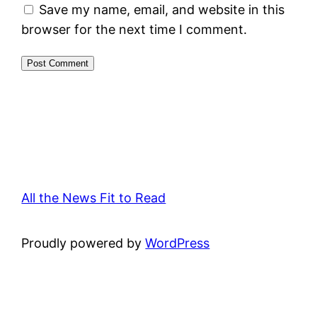
Save my name, email, and website in this
browser for the next time I comment.
All the News Fit to Read
Proudly powered by
WordPress