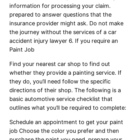
information for processing your claim.
prepared to answer questions that the
insurance provider might ask. Do not make
the journey without the services of a car
accident injury lawyer 6. If you require an
Paint Job
Find your nearest car shop to find out
whether they provide a painting service. If
they do, you’ll need follow the specific
directions of their shop. The following is a
basic automotive service checklist that
outlines what you’ll be required to complete:
Schedule an appointment to get your paint
job Choose the color you prefer and then
purchase the paint you need. prepare your