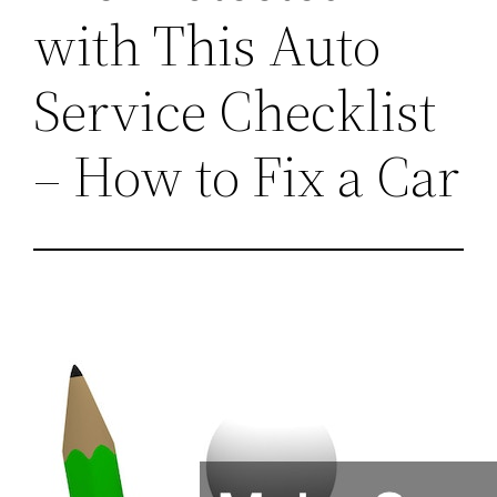
with This Auto
Service Checklist
– How to Fix a Car