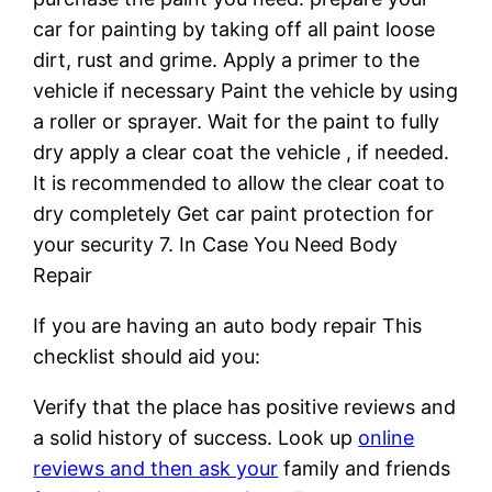
car for painting by taking off all paint loose
dirt, rust and grime. Apply a primer to the
vehicle if necessary Paint the vehicle by using
a roller or sprayer. Wait for the paint to fully
dry apply a clear coat the vehicle , if needed.
It is recommended to allow the clear coat to
dry completely Get car paint protection for
your security 7. In Case You Need Body
Repair
If you are having an auto body repair This
checklist should aid you:
Verify that the place has positive reviews and
a solid history of success. Look up
online
reviews and then ask your
family and friends