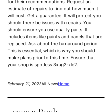
for their recommendations. Request an
estimate of repairs to find out how much it
will cost. Get a guarantee. It will protect you
should there be issues with repairs. You
should ensure you use quality parts. It
includes items like paints and panels that are
replaced. Ask about the turnaround period.
This is essential, which is why you should
make plans prior to this time. Ensure that
your shop is spotless 3xug2rxle2.
February 21, 2023
All News
Home
Leave a Reply