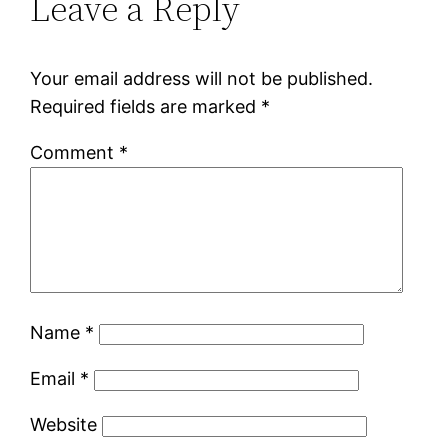
Leave a Reply
Your email address will not be published.
Required fields are marked
*
Comment
*
Name
*
Email
*
Website