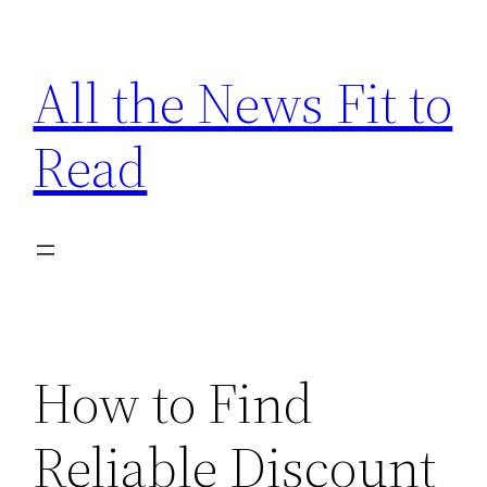
Skip
to
All the News Fit to
content
Read
How to Find
Reliable Discount