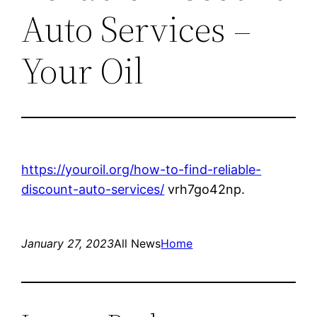
Auto Services –
Your Oil
https://youroil.org/how-to-find-reliable-
discount-auto-services/
vrh7go42np.
January 27, 2023
All News
Home