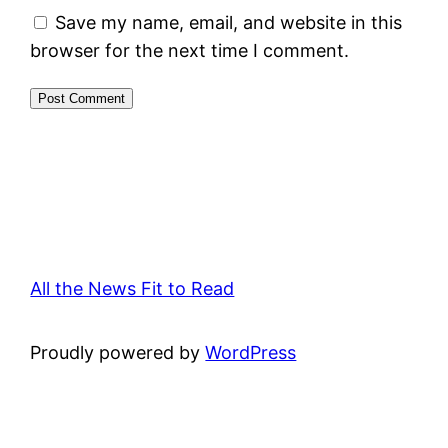
Save my name, email, and website in this
browser for the next time I comment.
All the News Fit to Read
Proudly powered by
WordPress