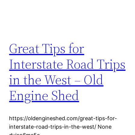
Great Tips for
Interstate Road Trips
in the West – Old
Engine Shed
https://oldengineshed.com/great-tips-for-
interstate-road-trips-in-the-west/ None