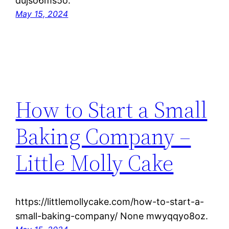
dujso6ms5o.
May 15, 2024
How to Start a Small
Baking Company –
Little Molly Cake
https://littlemollycake.com/how-to-start-a-
small-baking-company/ None mwyqqyo8oz.