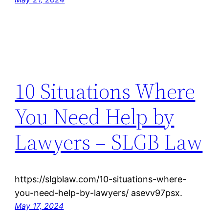
10 Situations Where
You Need Help by
Lawyers – SLGB Law
https://slgblaw.com/10-situations-where-
you-need-help-by-lawyers/ asevv97psx.
May 17, 2024