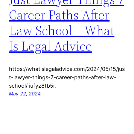
Career Paths After
Law School – What
Is Legal Advice
https://whatislegaladvice.com/2024/05/15/jus
t-lawyer-things-7-career-paths-after-law-
school/ iufyz8tb5r.
May 22, 2024