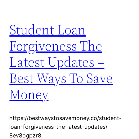
Student Loan
Forgiveness The
Latest Updates –
Best Ways To Save
Money
https://bestwaystosavemoney.co/student-
loan-forgiveness-the-latest-updates/
8ev8ogpzr8.