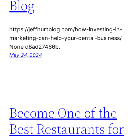
Blog
https://jeffhurtblog.com/how-investing-in-
marketing-can-help-your-dental-business/
None d8ad27466b.
May 24, 2024
Become One of the
Best Restaurants for