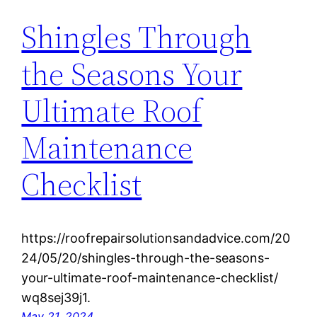
Shingles Through
the Seasons Your
Ultimate Roof
Maintenance
Checklist
https://roofrepairsolutionsandadvice.com/20
24/05/20/shingles-through-the-seasons-
your-ultimate-roof-maintenance-checklist/
wq8sej39j1.
May 21, 2024