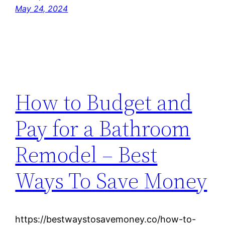
May 24, 2024
How to Budget and
Pay for a Bathroom
Remodel – Best
Ways To Save Money
https://bestwaystosavemoney.co/how-to-