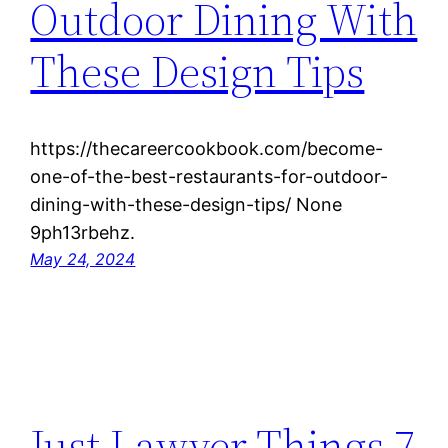
Outdoor Dining With
These Design Tips
https://thecareercookbook.com/become-
one-of-the-best-restaurants-for-outdoor-
dining-with-these-design-tips/ None
9ph13rbehz.
May 24, 2024
Just Lawyer Things 7