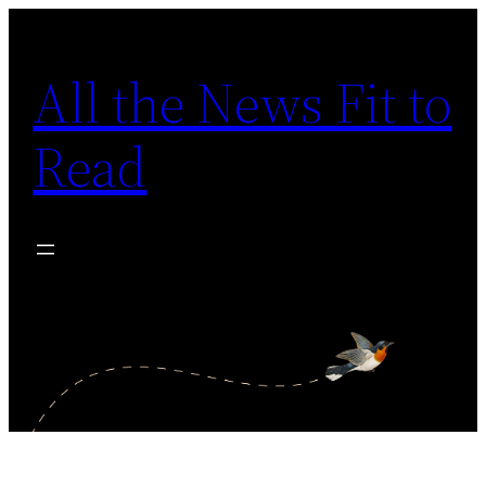
Skip
to
All the News Fit to
content
Read