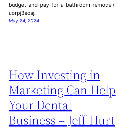
budget-and-pay-for-a-bathroom-remodel/
uorpj3eosj.
May 24, 2024
How Investing in
Marketing Can Help
Your Dental
Business – Jeff Hurt