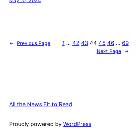
May 15, 2024
1
…
42
43
44
45
46
…
69
←
Previous Page
Next Page
→
All the News Fit to Read
Proudly powered by
WordPress