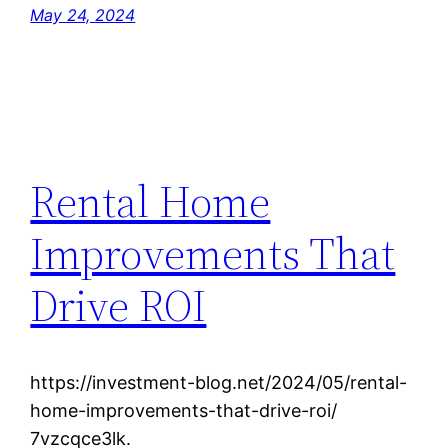
May 24, 2024
Rental Home
Improvements That
Drive ROI
https://investment-blog.net/2024/05/rental-
home-improvements-that-drive-roi/
7vzcqce3lk.